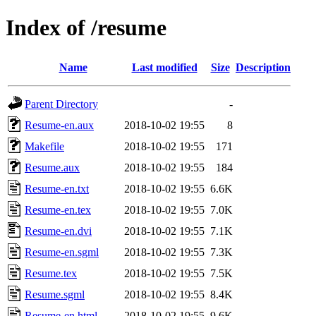
Index of /resume
Name
Last modified
Size
Description
Parent Directory
-
Resume-en.aux
2018-10-02 19:55
8
Makefile
2018-10-02 19:55
171
Resume.aux
2018-10-02 19:55
184
Resume-en.txt
2018-10-02 19:55
6.6K
Resume-en.tex
2018-10-02 19:55
7.0K
Resume-en.dvi
2018-10-02 19:55
7.1K
Resume-en.sgml
2018-10-02 19:55
7.3K
Resume.tex
2018-10-02 19:55
7.5K
Resume.sgml
2018-10-02 19:55
8.4K
Resume-en.html
2018-10-02 19:55
9.6K