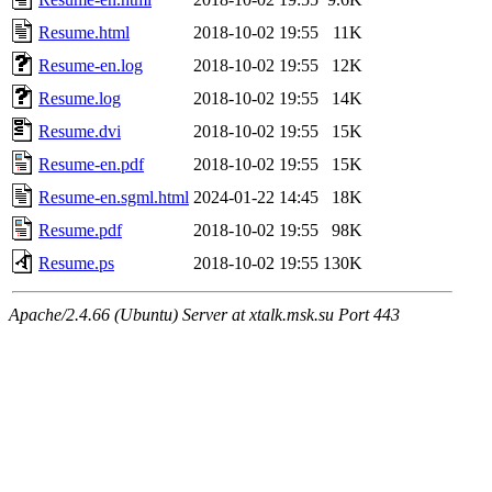
Resume.html
2018-10-02 19:55
11K
Resume-en.log
2018-10-02 19:55
12K
Resume.log
2018-10-02 19:55
14K
Resume.dvi
2018-10-02 19:55
15K
Resume-en.pdf
2018-10-02 19:55
15K
Resume-en.sgml.html
2024-01-22 14:45
18K
Resume.pdf
2018-10-02 19:55
98K
Resume.ps
2018-10-02 19:55
130K
Apache/2.4.66 (Ubuntu) Server at xtalk.msk.su Port 443