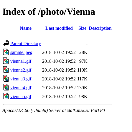
Index of /photo/Vienna
Name
Last modified
Size
Description
Parent Directory
-
sample.jpeg
2018-10-02 19:52
28K
vienna1.gif
2018-10-02 19:52
97K
vienna2.gif
2018-10-02 19:52
110K
vienna3.gif
2018-10-02 19:52
117K
vienna4.gif
2018-10-02 19:52
139K
vienna5.gif
2018-10-02 19:52
98K
Apache/2.4.66 (Ubuntu) Server at xtalk.msk.su Port 80